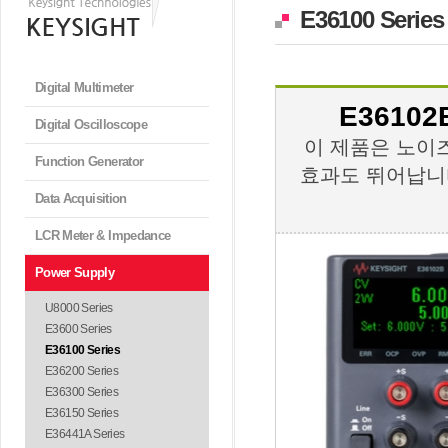
E36100 Series
Digital Multimeter
E36102B
Digital Oscilloscope
이 제품은 노이
Function Generator
효과도 뛰어납니다
Data Acquisition
LCR Meter & Impedance
Power Supply
U8000 Series
E3600 Series
E36100 Series
E36200 Series
E36300 Series
E36150 Series
E36441A Series