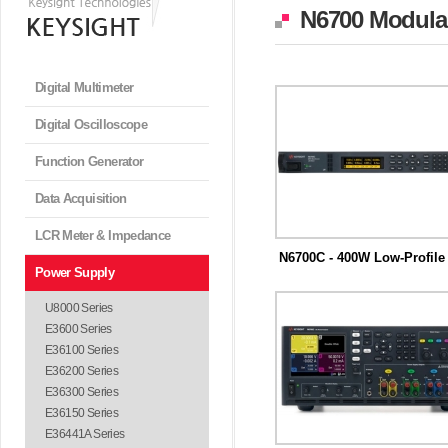
N6700 Modular
Digital Multimeter
Digital Oscilloscope
Function Generator
Data Acquisition
LCR Meter & Impedance
N6700C - 400W Low-Profile 
Power Supply
키사이트 N6700 모듈러 전력시스템
S) 메인...
U8000 Series
E3600 Series
E36100 Series
E36200 Series
E36300 Series
E36150 Series
E36441A Series