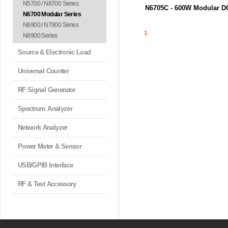
N5700 / N8700 Series
N6705C - 600W Modular D
N6700 Modular Series
o...
N6705C DC 전력 분석기 메인프
N6900 / N7900 Series
최대 4...
1
N8900 Series
Source & Electronic Load
Universal Counter
RF Signal Generator
Spectrum Analyzer
Network Analyzer
Power Meter & Sensor
USB/GPIB Interface
RF & Test Accessory