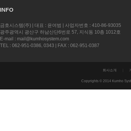
INFO
금호시스템(주) | 대표 : 윤여범 | 사업자번호 : 410-86-93035
광주광역시 광산구 하남산단6번로 57, 지식동 10층 1012호
E-mail : mail@kumhosystem.com
TEL : 062-951-0386, 0343 | FAX : 062-951-0387
회사소개
|
Copyrights © 2014 Kumho Sys